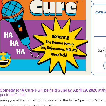
25th 
527 
 Comedy for A Cure®
will be held
Sunday, April 19, 2026
at th
Spectrum Center.
seeing you at the
Irvine Improv
located at the Irvine Spectrum Center