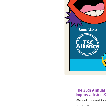
The
25th Annual
Improv
at Irvine 
We look forward to 