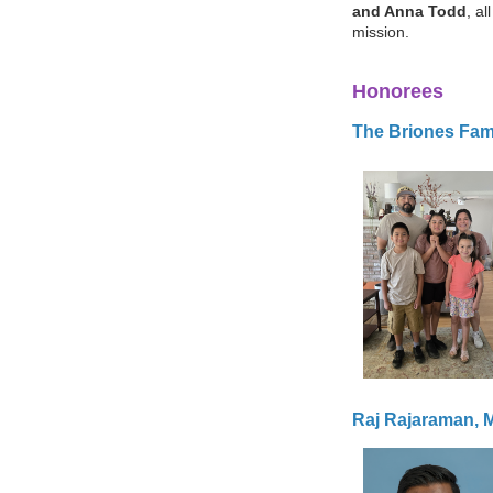
and Anna Todd
, a
mission.
Honorees
The Briones Fam
Raj Rajaraman,