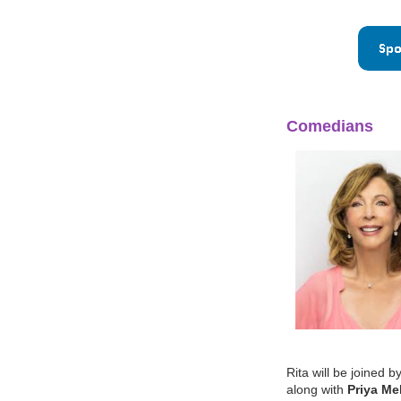
Comedians
Rita will be joine
along with
Priya Me