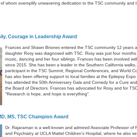
ll of whom exemplify unwavering dedication to the TSC community and 
ily, Courage in Leadership Award
Frances and Shawn Briones entered the TSC community 12 years a
daughter Rosy was diagnosed with TSC. Rosy was just four months 
music, dancing and her four siblings. Frances has been involved wit
since 2015. She has been a leader in the Southern California walks,
participant in the TSC Summit, Regional Conferences, and World C
has also been offering support to local families at the Epilepsy Exp
has attended the 50th Anniversary Gala and Comedy for a Cure and
the Board of Directors. Frances has advocated for Rosy and for TS
"Research is hope, and hope is everything".
 MD, MS, TSC Champion Award
Dr. Raja
raman is a well-known and admired Associate Professor of 
and Psychiatry at UCLA Mattel Children’s Hospital, where he also se