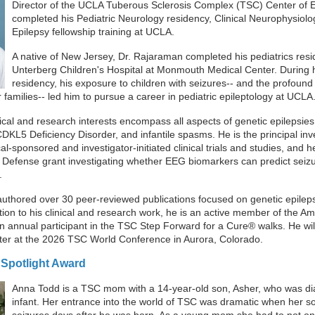
Director of the UCLA Tuberous Sclerosis Complex (TSC) Center of 
completed his Pediatric Neurology residency, Clinical Neurophysiolo
Epilepsy fellowship training at UCLA.
A native of New Jersey, Dr. Rajaraman completed his pediatrics resi
Unterberg Children's Hospital at Monmouth Medical Center. During h
residency, his exposure to children with seizures-- and the profound
r families-- led him to pursue a career in pediatric epileptology at UCLA
ical and research interests encompass all aspects of genetic epilepsies,
L5 Deficiency Disorder, and infantile spasms. He is the principal inve
-sponsored and investigator-initiated clinical trials and studies, and he 
Defense grant investigating whether EEG biomarkers can predict seizu
.
uthored over 30 peer-reviewed publications focused on genetic epileps
tion to his clinical and research work, he is an active member of the A
n annual participant in the TSC Step Forward for a Cure® walks. He wil
er at the 2026 TSC World Conference in Aurora, Colorado.
Spotlight Award
Anna Todd is a
TSC mom with a 14-year-old son, Asher, who was d
infant. Her entrance into the world of TSC was dramatic when her s