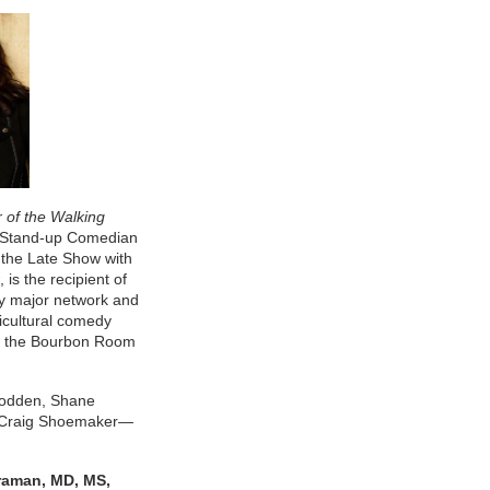
 of the Walking
e Stand-up Comedian
the Late Show with
, is the recipient of
y major network and
cultural comedy
b, the Bourbon Room
Bodden, Shane
d Craig Shoemaker—
raman, MD, MS,