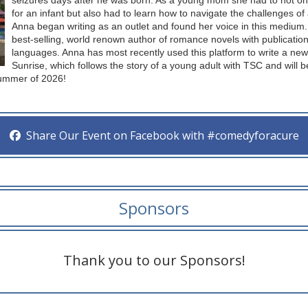
seizures days after he was born. As a young mom she had to not onl
for an infant but also had to learn how to navigate the challenges of
Anna began writing as an outlet and found her voice in this mediu
best-selling, world renown author of romance novels with publication
languages. Anna has most recently used this platform to write a ne
Sunrise, which follows the story of a young adult with TSC and will 
Summer of 2026!
Share Our Event on Facebook with #comedyforacure
Sponsors
Thank you to our Sponsors!