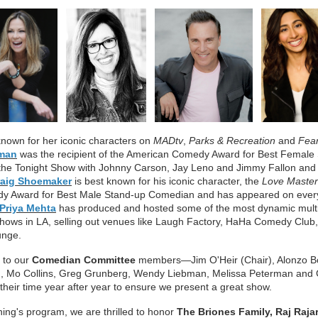
known for her iconic characters on
MADtv
,
Parks & Recreation
and
Fear
man
was the recipient of the American Comedy Award for Best Femal
the Tonight Show with Johnny Carson, Jay Leno and Jimmy Fallon and 
raig Shoemaker
is best known for his iconic character, the
Love Master
y Award for Best Male Stand-up Comedian and has appeared on ever
Priya Mehta
has produced and hosted some of the most dynamic multi
hows in LA, selling out venues like Laugh Factory, HaHa Comedy Clu
unge.
l to our
Comedian Committ
ee
membe
rs—Jim O'Heir (Chair), Alonzo 
, Mo Collins, Greg Grunberg, Wendy Liebman, Melissa Peterman an
heir time year after yea
r to ensure we present a great show.
ning's program, we ar
e thr
ill
ed to honor
The Briones Family,
Raj Raja