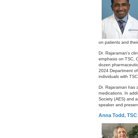
on patients and thei
Dr. Rajaraman's clin
emphasis on TSC, CDK
dozen pharmaceutical
2024 Department of 
individuals with TSC
Dr. Rajaraman has a
medications. In addi
Society (AES) and a
speaker and present
Anna Todd, TSC 