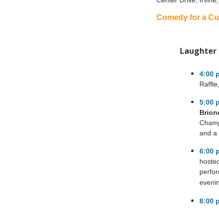
Center Drive, Irvine
Comedy for a Cu
Laughter 
4:00 
Raffle
5:00 
Brion
Champ
and a 
6:00 
hoste
perfo
eveni
8:00 