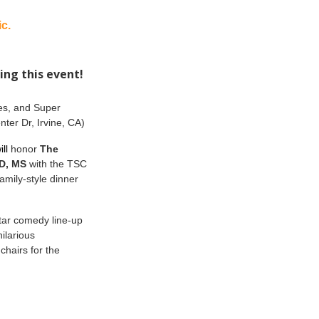
c.
ing this event!
res, and Super
ter Dr, Irvine, CA)
ill
honor
The
MD, MS
with the TSC
amily-style dinner
tar comedy line-up
ilarious
chairs for the