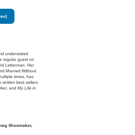
and understated
 a regular guest on
id Letterman. Her
and Married Without
ltiple times, has
written best sellers
 Men
, and
My Life in
raig Shoemaker,