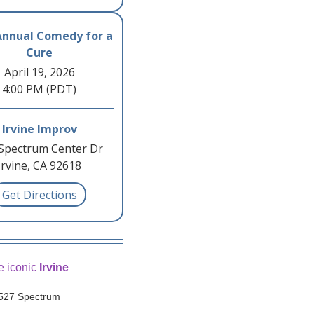
Annual Comedy for a
Cure
April 19, 2026
4:00 PM (PDT)
Irvine Improv
Spectrum Center Dr
Irvine, CA 92618
Get Directions
e iconic
Irvine
, 527 Spectrum