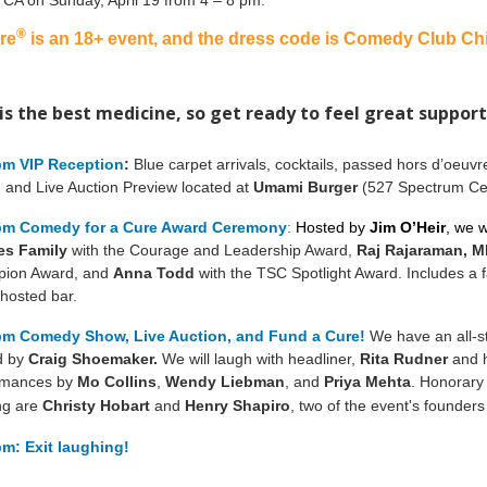
, CA on Sunday, April 19 from 4 – 8 pm.
®
re
is an 18+ event, and the dress code is Comedy Club Chi
is the best medicine, so get ready to feel great support
pm VIP Reception
:
Blue carpet arrivals, cocktails, passed hors d’oeuv
, and Live Auction Preview located at
Umami Burger
(527 Spectrum Cen
pm Comedy for a Cure Award Ceremony
:
Hosted by
Jim O’Heir
, we w
es Family
with the Courage and Leadership Award,
Raj Rajaraman
, 
ion Award, and
Anna Todd
with the TSC Spotlight Award. Includes a f
hosted bar.
pm Comedy Show, Live Auction, and Fund a Cure!
We have an all-s
d by
Craig Shoemaker.
We will laugh with headliner,
Rita Rudner
and h
rmances by
Mo Collins
,
Wendy Liebman
, and
Priya Mehta
.
Honorary 
ng are
Christy Hobart
and
Henry Shapiro
, two of the event's founders
pm: Exit laughing!