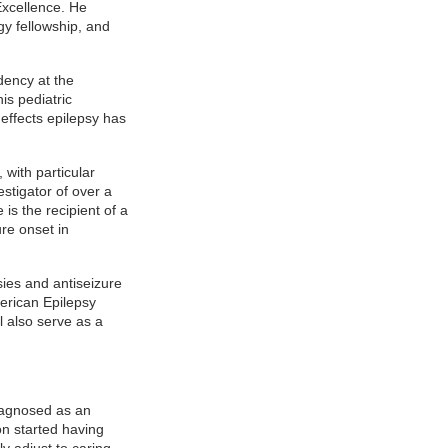
Excellence. He
gy fellowship, and
dency at the
is pediatric
 effects epilepsy has
.
 with particular
stigator of over a
is the recipient of a
re onset in
ies and antiseizure
merican Epilepsy
l also serve as a
iagnosed as an
on started having