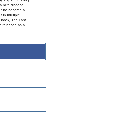
y adjust to caring
 a rare disease.
m. She became a
s in multiple
w book, The Last
be released as a