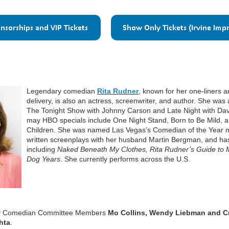
Legendary comedian
Rita Rudner
, known for her one-liners 
delivery, is also an actress, screenwriter, and author. She was
The Tonight Show with Johnny Carson and Late Night with Dav
may HBO specials include One Night Stand, Born to Be Mild, 
Children. She was named Las Vegas’s Comedian of the Year mu
written screenplays with her husband Martin Bergman, and has 
including
Naked Beneath My Clothes, Rita Rudner’s Guide to
Dog Years
. She currently performs across the U.S.
d by Comedian Committee Members
Mo Collins, Wendy Liebman and C
hta
.