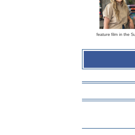
feature film in the 