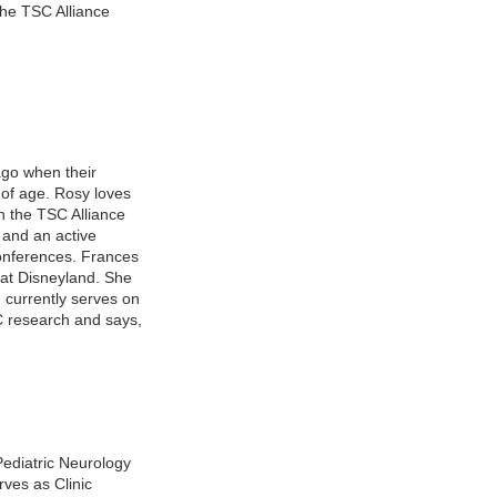
the TSC Alliance
go when their
of age. Rosy loves
h the TSC Alliance
 and an active
onferences. Frances
o at Disneyland. She
 currently serves on
C research and says,
Pediatric Neurology
rves as Clinic