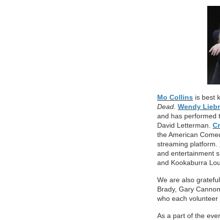
Mo Collins
is best 
Dead
.
Wendy Lieb
and
has performed 
David Letterman.
C
the American Comed
streaming platform.
and entertainment s
and Kookaburra Lo
We are also gratefu
Brady, Gary Cannon
who each volunteer t
As a part of the eve