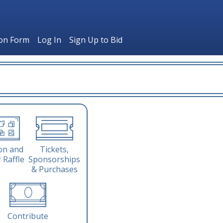
ion Form
Log In
Sign Up to Bid
Tickets,
on and
Sponsorships
 Raffle
& Purchases
Contribute