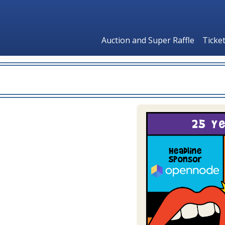
Auction and Super Raffle
Ticke