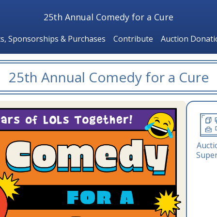
25th Annual Comedy for a Cure
ts, Sponsorships & Purchases
Contribute
Auction Donat
25th Annual Comedy for a Cure
Aucti
Super